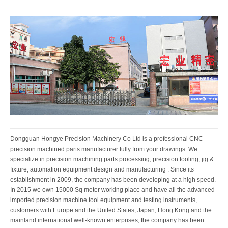
Dongguan Hongye Precision Machinery Co Ltd is a professional CNC
precision machined parts manufacturer fully from your drawings. We
specialize in precision machining parts processing, precision tooling, jig &
fixture, automation equipment design and manufacturing . Since its
establishment in 2009, the company has been developing at a high speed.
In 2015 we own 15000 Sq meter working place and have all the advanced
imported precision machine tool equipment and testing instruments,
customers with Europe and the United States, Japan, Hong Kong and the
mainland international well-known enterprises, the company has been