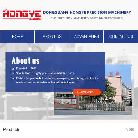
HOME
ABOUT US
ADVANTAGES
CONTACT US
Products
+ More