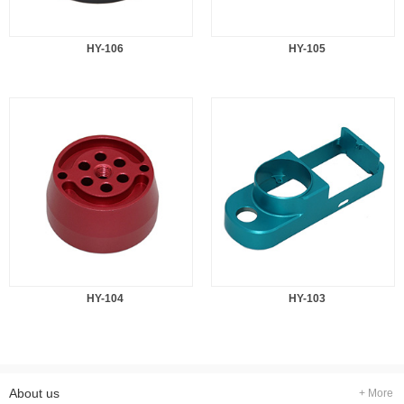
HY-106
HY-105
HY-104
HY-103
About us
+ More