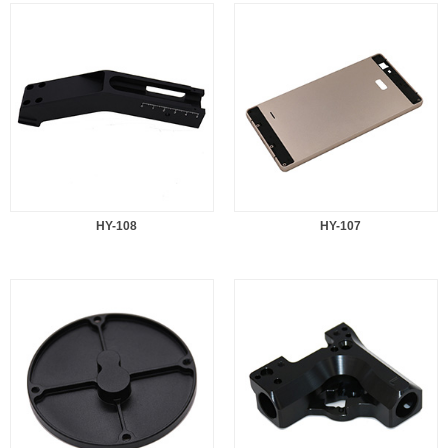
HY-108
HY-107