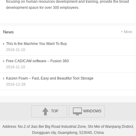
focusing on human resources development and training, provide the broad
development space for over 300 employees.
News
+ More
This Is the Machine You Want To Buy
2016-11-10
Free CAD/CAM software – Fusion 360
2016-11-10
Kaizen Foam – Fast, Easy and Beautiful Tool Storage
2016-12-28
TOP
WINDOWS
Address: No.2 of Jiao Bei Big Road Industrial Zone, Shi Mei of Wanjiang District,
Dongguan city, Guangdong, 523040, China