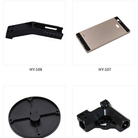
HY-108
HY-107