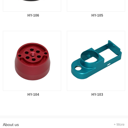
HY-106
HY-105
HY-104
HY-103
About us
+ More