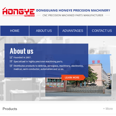
HOME
ABOUT US
ADVANTAGES
CONTACT US
Products
+ More