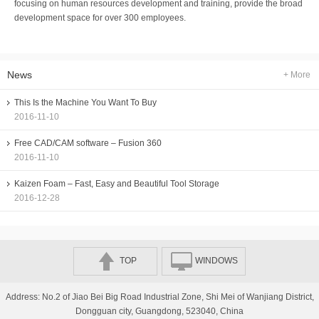
focusing on human resources development and training, provide the broad
development space for over 300 employees.
News
+ More
This Is the Machine You Want To Buy
2016-11-10
Free CAD/CAM software – Fusion 360
2016-11-10
Kaizen Foam – Fast, Easy and Beautiful Tool Storage
2016-12-28
TOP
WINDOWS
Address: No.2 of Jiao Bei Big Road Industrial Zone, Shi Mei of Wanjiang District,
Dongguan city, Guangdong, 523040, China