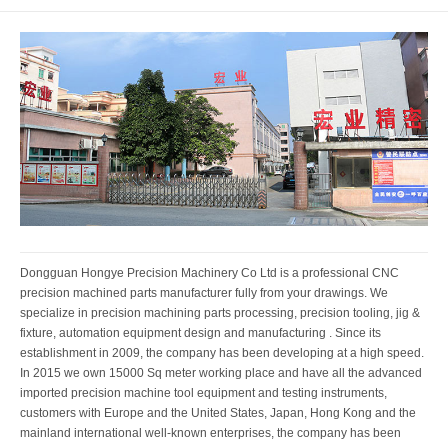
Dongguan Hongye Precision Machinery Co Ltd is a professional CNC
precision machined parts manufacturer fully from your drawings. We
specialize in precision machining parts processing, precision tooling, jig &
fixture, automation equipment design and manufacturing . Since its
establishment in 2009, the company has been developing at a high speed.
In 2015 we own 15000 Sq meter working place and have all the advanced
imported precision machine tool equipment and testing instruments,
customers with Europe and the United States, Japan, Hong Kong and the
mainland international well-known enterprises, the company has been