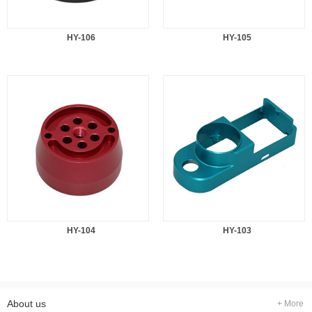
HY-106
HY-105
HY-104
HY-103
About us
+ More