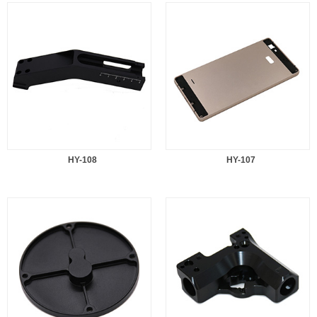
HY-108
HY-107