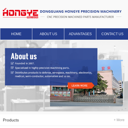
HOME
ABOUT US
ADVANTAGES
CONTACT US
Products
+ More