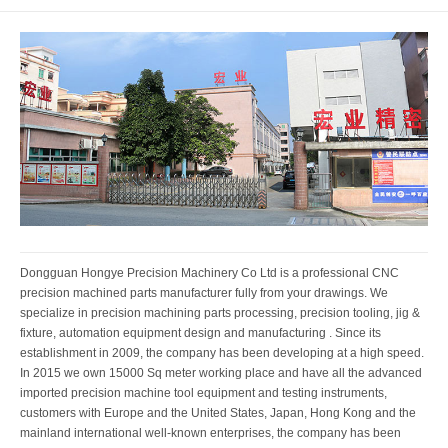
Dongguan Hongye Precision Machinery Co Ltd is a professional CNC
precision machined parts manufacturer fully from your drawings. We
specialize in precision machining parts processing, precision tooling, jig &
fixture, automation equipment design and manufacturing . Since its
establishment in 2009, the company has been developing at a high speed.
In 2015 we own 15000 Sq meter working place and have all the advanced
imported precision machine tool equipment and testing instruments,
customers with Europe and the United States, Japan, Hong Kong and the
mainland international well-known enterprises, the company has been