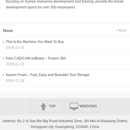
focusing on human resources development and training, provide the broad
development space for over 300 employees.
News
+ More
This Is the Machine You Want To Buy
2016-11-10
Free CAD/CAM software – Fusion 360
2016-11-10
Kaizen Foam – Fast, Easy and Beautiful Tool Storage
2016-12-28
TOP
WINDOWS
Address: No.2 of Jiao Bei Big Road Industrial Zone, Shi Mei of Wanjiang District,
Dongguan city, Guangdong, 523040, China