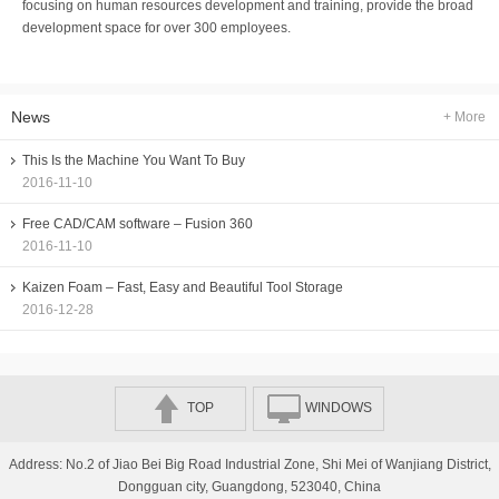
focusing on human resources development and training, provide the broad
development space for over 300 employees.
News
+ More
This Is the Machine You Want To Buy
2016-11-10
Free CAD/CAM software – Fusion 360
2016-11-10
Kaizen Foam – Fast, Easy and Beautiful Tool Storage
2016-12-28
TOP
WINDOWS
Address: No.2 of Jiao Bei Big Road Industrial Zone, Shi Mei of Wanjiang District,
Dongguan city, Guangdong, 523040, China