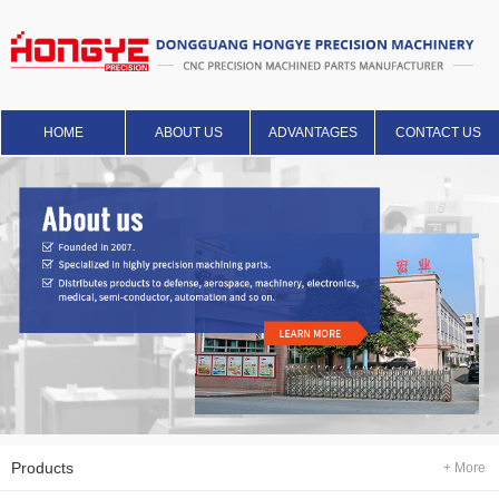
HOME
ABOUT US
ADVANTAGES
CONTACT US
Products
+ More