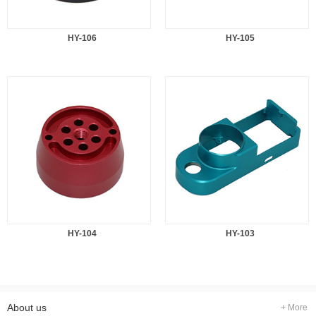
HY-106
HY-105
HY-104
HY-103
About us
+ More