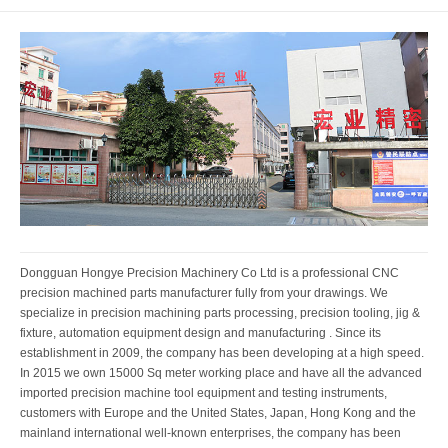
Dongguan Hongye Precision Machinery Co Ltd is a professional CNC
precision machined parts manufacturer fully from your drawings. We
specialize in precision machining parts processing, precision tooling, jig &
fixture, automation equipment design and manufacturing . Since its
establishment in 2009, the company has been developing at a high speed.
In 2015 we own 15000 Sq meter working place and have all the advanced
imported precision machine tool equipment and testing instruments,
customers with Europe and the United States, Japan, Hong Kong and the
mainland international well-known enterprises, the company has been