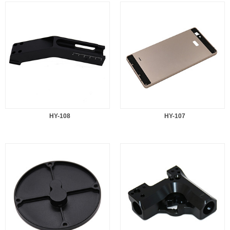
HY-108
HY-107